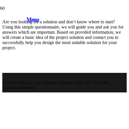
Solution demand
Menu
Are you looking for a solution and don’t know where to start?
Using this simple questionnaire, we will guide you and ask you for
answers which are important. Based on provided information, we
will create a basic idea of the project solution and contact you to
successfully help you design the most suitable solution for your
project.
© 2025 Enika.cz s.r.o. | phone number: +420 493 773 300 |
systemy@enika.cz