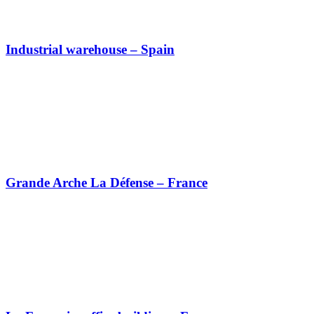
Industrial warehouse – Spain
Grande Arche La Défense – France