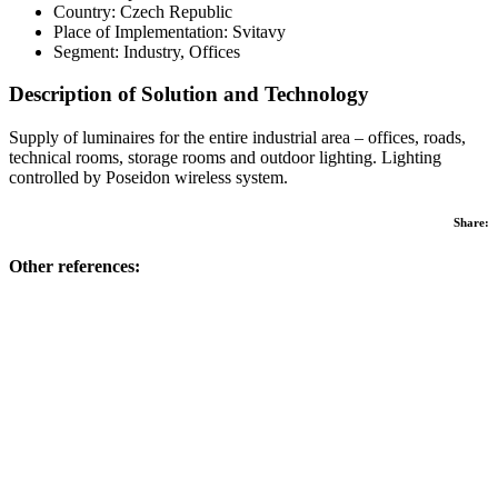
Country: Czech Republic
Place of Implementation: Svitavy
Segment: Industry, Offices
Description of Solution and Technology
Supply of luminaires for the entire industrial area – offices, roads,
technical rooms, storage rooms and outdoor lighting. Lighting
controlled by Poseidon wireless system.
Share:
Other references: