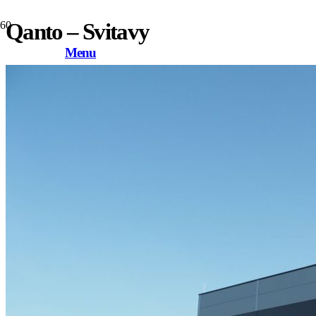
Qanto – Svitavy
Menu