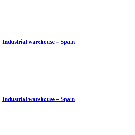
Industrial warehouse – Spain
Industrial warehouse – Spain