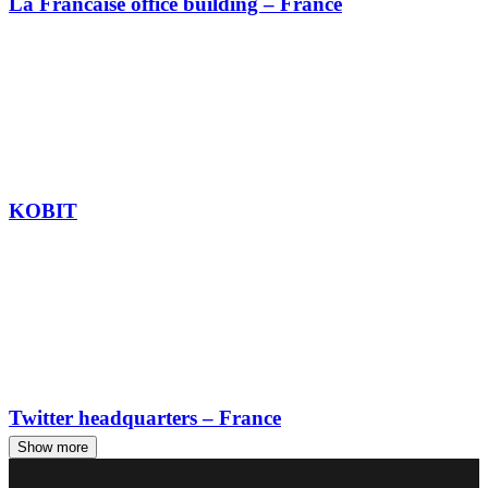
La Francaise office building – France
KOBIT
Twitter headquarters – France
Show more