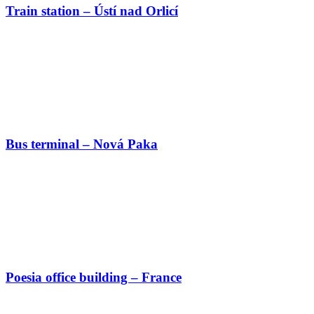
Train station – Ústí nad Orlicí
Bus terminal – Nová Paka
Poesia office building – France