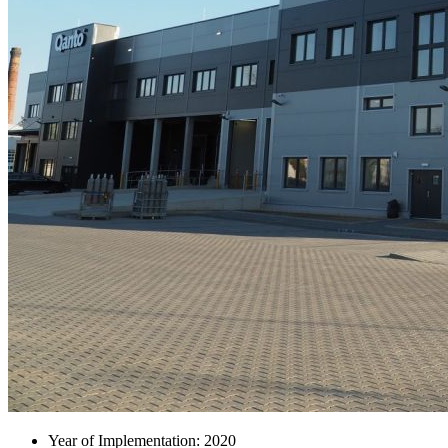
Year of Implementation: 2020