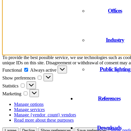
Offices
Industry
To provide the best possible service, we use technologies such as cook
unique IDs on this site. Disagreement or withdrawal of consent may ad
Functional
Public lighting
Functional
Always active
Show
Show preferences
preferences
Statistics
Statistics
Marketing
Marketing
References
Manage options
Manage services
Manage {vendor_count} vendors
Read more about these purposes
Downloads
Show prefe
I agree
Decline
Show preferences
Save preferences