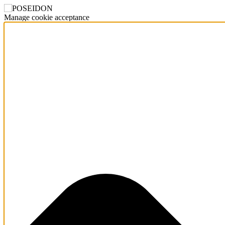
Manage cookie acceptance