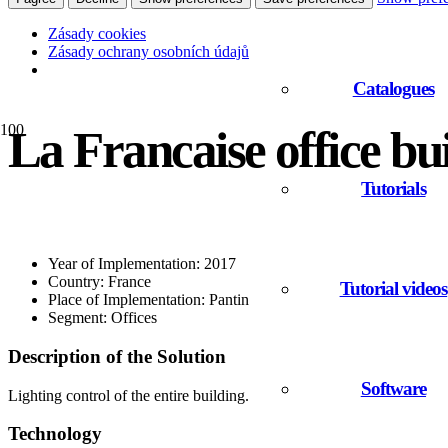
Zásady cookies
Zásady ochrany osobních údajů
Catalogues
La Francaise office bu
Tutorials
Year of Implementation: 2017
Country: France
Tutorial videos
Place of Implementation: Pantin
Segment: Offices
Description of the Solution
Software
Lighting control of the entire building.
Technology