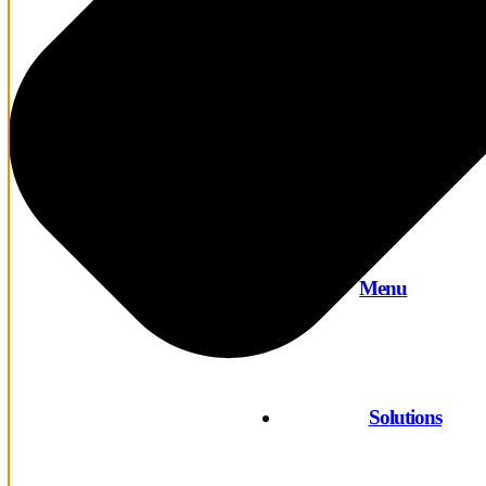
Menu
Solutions