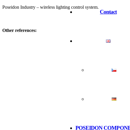
Poseidon Industry – wireless lighting control system.
Contact
Other references:
POSEIDON COMPON