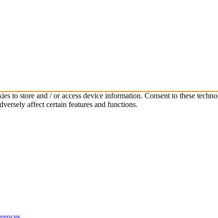
ies to store and / or access device information. Consent to these techno
versely affect certain features and functions.
rences