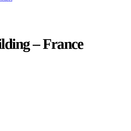
ilding – France