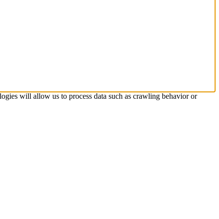
logies will allow us to process data such as crawling behavior or