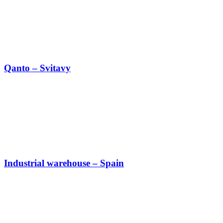
Qanto – Svitavy
Industrial warehouse – Spain