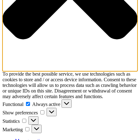
To provide the best possible service, we use technologies such as
cookies to store and / or access device information. Consent to these
technologies will allow us to process data such as crawling behavior
or unique IDs on this site. Disagreement or withdrawal of consent
may adversely affect certain features and functions.
Functional
Functional
Always active
Show
Show preferences
preferences
Statistics
Statistics
Marketing
Marketing