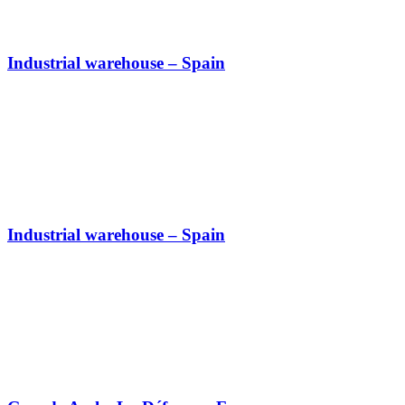
Industrial warehouse – Spain
Industrial warehouse – Spain