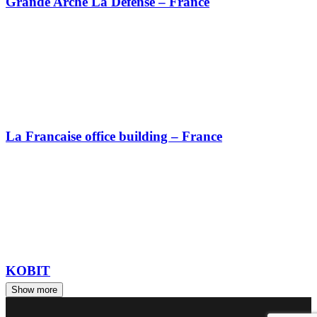
Grande Arche La Défense – France
La Francaise office building – France
KOBIT
Show more