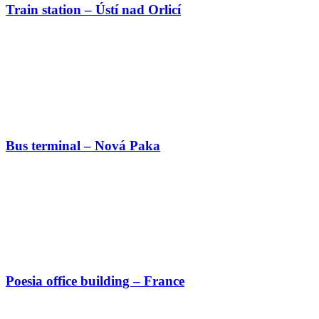
Train station – Ústí nad Orlicí
Bus terminal – Nová Paka
Poesia office building – France