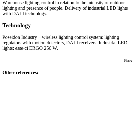
Warehouse lighting control in relation to the intensity of outdoor
lighting and presence of people. Delivery of industrial LED lights
with DALI technology.
Technology
Poseidon Industry – wireless lighting control system: lighting
regulators with motion detectors, DALI receivers. Industrial LED
lights: esse-ci ERGO 256 W.
Share:
Other references: