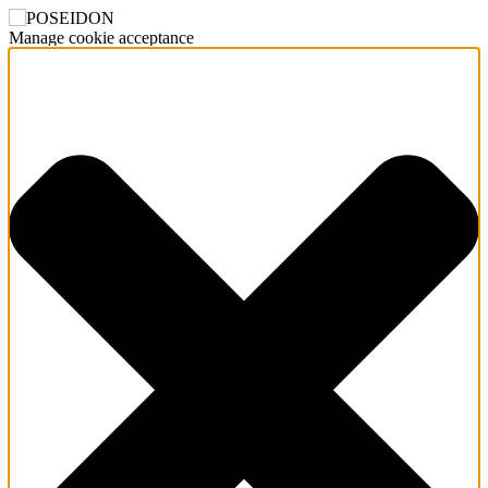
Manage cookie acceptance