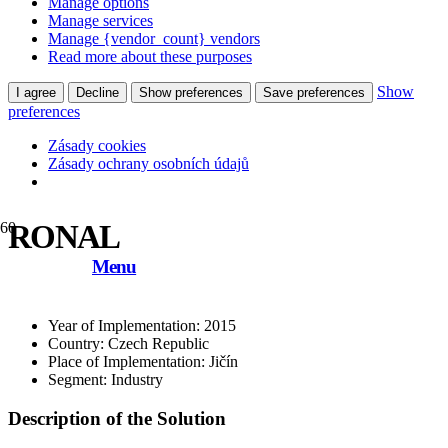
Manage options
Manage services
Manage {vendor_count} vendors
Read more about these purposes
Show
I agree
Decline
Show preferences
Save preferences
preferences
Zásady cookies
Zásady ochrany osobních údajů
RONAL
Menu
Year of Implementation: 2015
Country: Czech Republic
Place of Implementation: Jičín
Segment: Industry
Description of the Solution